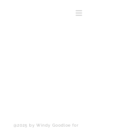
Back to Top
@2025 by Windy Goodloe for