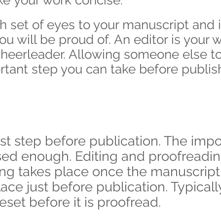
e your work concise.
sh set of eyes to your manuscript and i
 will be proud of. An editor is your w
eerleader. Allowing someone else to c
rtant step you can take before publis
st step before publication. The impor
sed enough. Editing and proofreadi
ting takes place once the manuscrip
ace just before publication. Typicall
set before it is proofread.