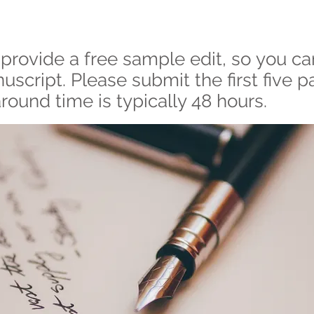
provide a free sample edit, so you ca
script. Please submit the first five p
round time is typically 48 hours.