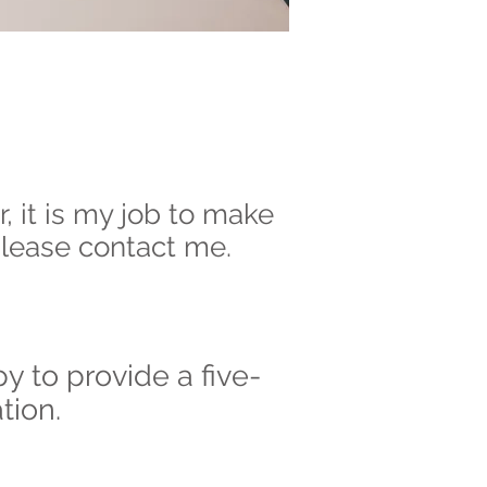
r, it is my job to make
 please contact me.
y to provide a five-
tion.