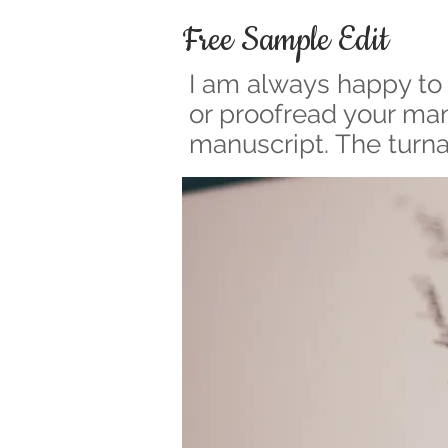
Free Sample Edit
I am always happy to 
or proofread your manu
manuscript. The turna