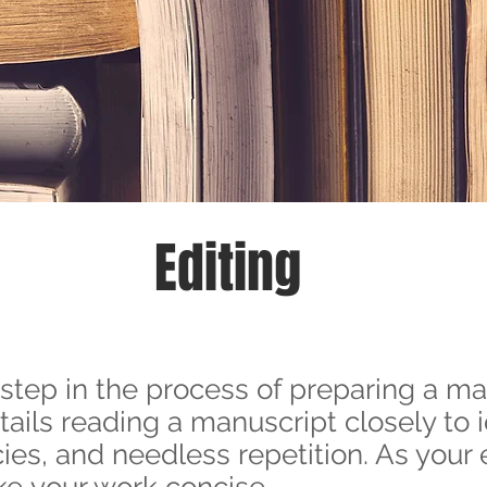
Editing
l step in the process of preparing a ma
ntails reading a manuscript closely to 
es, and needless repetition. As your edi