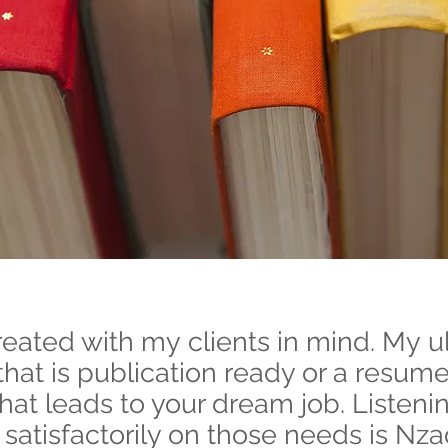
ated with my clients in mind. My ul
that is publication ready or a resume
that leads to your dream job. Listeni
satisfactorily on those needs is Nza