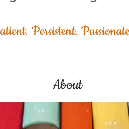
atient. Persistent. Passionate
About