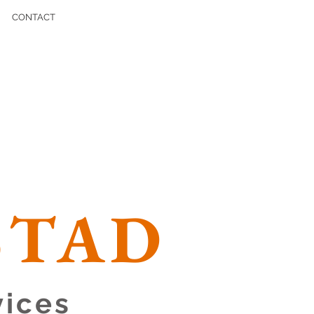
CONTACT
STAD
vices