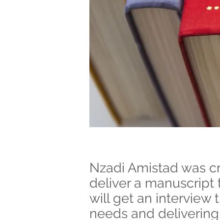
Nzadi Amistad was cre
deliver a manuscript 
will get an interview 
needs and delivering 