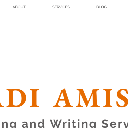
ABOUT
SERVICES
BLOG
DI AMI
ing and Writing Ser