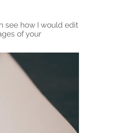
n see how I would edit
ages of your