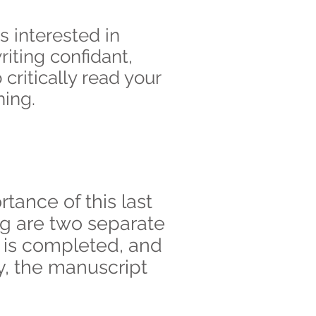
s interested in
riting confidant,
ritically read your
hing.
tance of this last
ng are two separate
t is completed, and
y, the manuscript