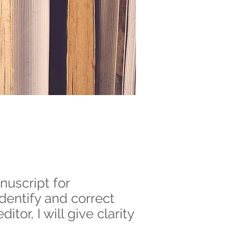
nuscript for
identify and correct
tor, I will give clarity