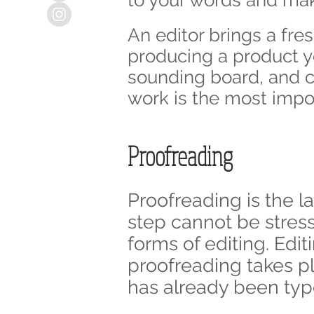
to your words and mak
An editor brings a fre
producing a product you
sounding board, and ch
work is the most impo
Proofreading
Proofreading is the la
step cannot be stres
forms of editing. Edi
proofreading takes pl
has already been type