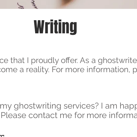
Writing
ce that I proudly offer. As a ghostwrite
ecome a reality. For more information,
 my ghostwriting services? I am happ
 Please contact me for more informa
rs