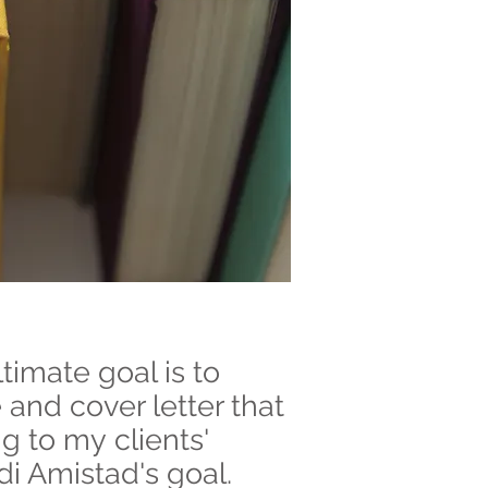
timate goal is to
 and cover letter that
ng to my clients'
di Amistad's goal.