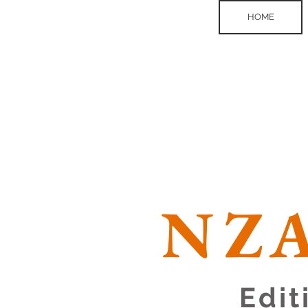
HOME
NZA
Edit