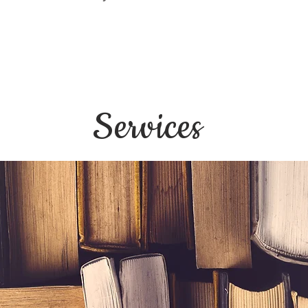
Services