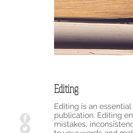
Editing
Editing is an essentia
publication. Editing e
mistakes, inconsistenci