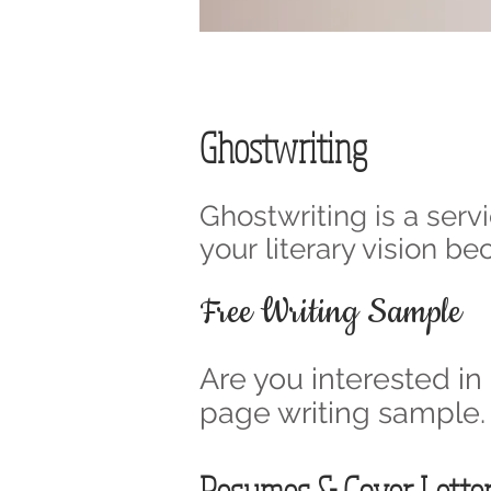
Ghostwriting
Ghostwriting is a servi
your literary vision b
Free Writing Sample
Are you interested in
page writing sample.
Resumes & Cover Lette